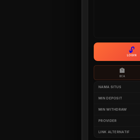
🔓
LOGIN
🏦
BCA
NAMA SITUS
MIN DEPOSIT
MIN WITHDRAW
PROVIDER
LINK ALTERNATIF