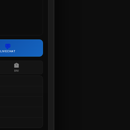
💬
LIVECHAT
🏦
BNI