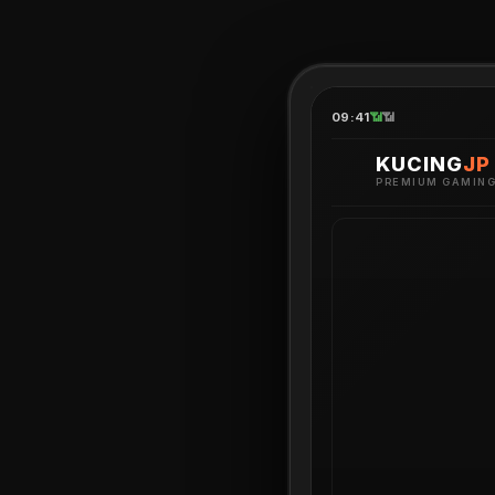
09:41
📶
📶
KUCING
JP
PREMIUM GAMIN