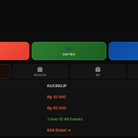
✨
DAFTAR
🏦
🏦
MANDIRI
BRI
KUCINGJP
Rp 10.000
Rp 50.000
1 User ID All Games
Klik Disini →