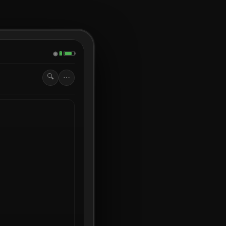
◉
🔋
🔍
⋯